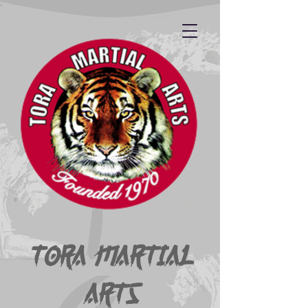
Tora Martial