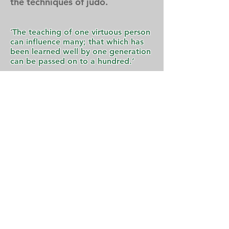
the techniques of judo.
‘
The teaching of one virtuous person
can influence many; that which has
been learned well by one generation
can be passed on to a hundred.’
-Jigoro Kano