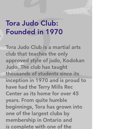
Arts
T
ora Judo Club:
Founded in 1970
Tora Judo
Club is a martial arts
club that teaches the only
approved style of judo, Kodokan
Judo. The club has taught
thousands of students since its
inception in 1970 and is proud to
have had the Terry Mills Rec
Center
as its home for over 45
years. From quite humble
beginnings, Tora has grown into
one of the largest clubs by
membership in Ontario and
is
complete with one of the