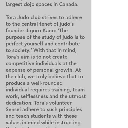
largest dojo spaces in Canada.
Tora Judo club strives to adhere
to the central tenet of judo’s
founder Jigoro Kano: ‘The
purpose of the study of judo is to
perfect yourself and contribute
to society.’ With that in mind,
Tora’s aim is to not create
competitive individuals at the
expense of personal growth. At
the
club, we truly believe that to
produce a well-rounded
individual requires training, team
work, selflessness and the utmost
dedication. Tora’s volunteer
Sensei adhere to such principles
and teach students with these
values in mind while instructing