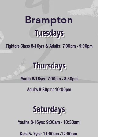
Arts
Brampton
Tuesdays
Fighters
Class 8-16yrs & Adults: 7:0
0pm - 9:00pm
Thursd
ays
Y
outh 8-16yrs: 7:00pm - 8:30pm
Adults 8:30pm: 10:00pm
Saturd
ays
Youths 8-16yrs: 9:00am - 10:30am
Kids 5- 7yrs: 11:00am -12:00pm