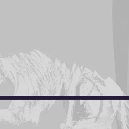
on form.
ther for sizing.