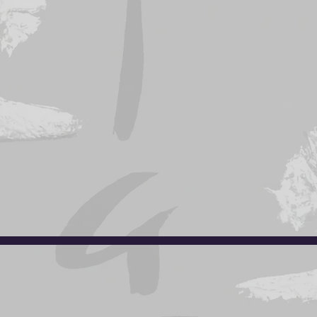
e
to download a copy of the Barrie location registrati
lable at the club. Please see Sensei Tony or Hea
info.torajudo@gmail.com
Phone: (416) 827-JUDO (
5836)