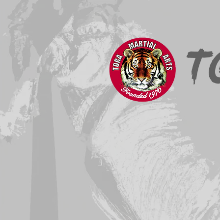
Home
About
News & Events
T
Registration takes place
Click
here
t