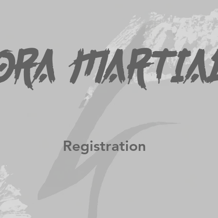
Programs
Class Schedule
Tournament Results
Media
ora Martia
Registration
 at the club. At this time only cash or cheque can be 
filled out form.
o download a copy of the Junior Tournament registrat