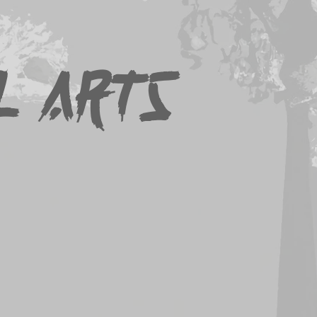
Downloads
Contact
Links
l Arts
accepted along with the
ion form.