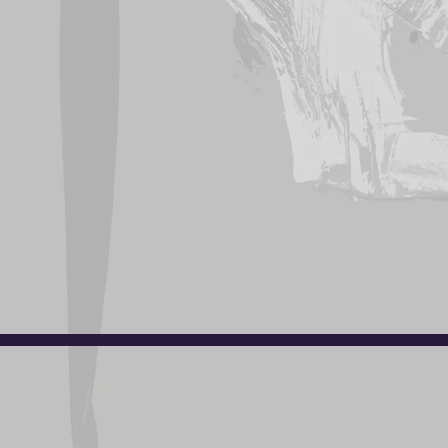
Click
her
Uniforms are avai