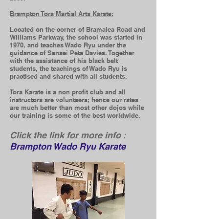
Brampton Tora Martial Arts Karate:
Located on the corner of Bramalea Road and
Williams Parkway, the school was started in
1970, and teaches Wado Ryu under the
guidance of Sensei Pete Davies. Together
with the assistance of his black belt
students, the teachings of Wado Ryu is
practised and shared with all students.
Tora Karate is a non profit club and all
instructors are volunteers; hence our rates
are much better than most other dojos while
our training is some
of the best worldwide.
Click the link for more info
:
Brampton Wado Ryu Karate