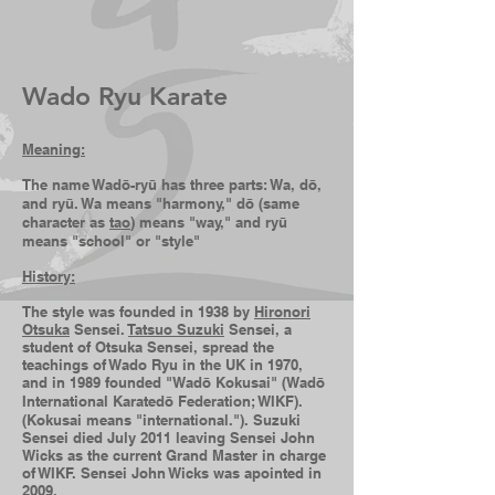
Arts
Wado Ryu Karate
Mean
ing:
The name Wadō-ryū has three parts: Wa, dō,
and ryū. Wa means "harmony," dō (same
character as
tao
) means "way," and ryū
means "school" or "style"
History:
The style was founded in 1938 by
Hironori
Otsuka
Sensei.
Tatsuo Suzuki
Sensei, a
student of Otsuka Sensei, spread the
teachings of Wado Ryu in
the
UK in 1970,
and in 1989 founded "Wadō Kokusai" (Wadō
International Karatedō Federation; WIKF).
(Kokusai means "international."). Suzuki
Sensei died July 2011 leaving Sensei John
Wicks as the current Grand Master in charge
of WIKF. Sensei John Wicks was apointed
in
2
009.