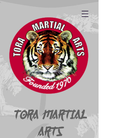
Tora Martial