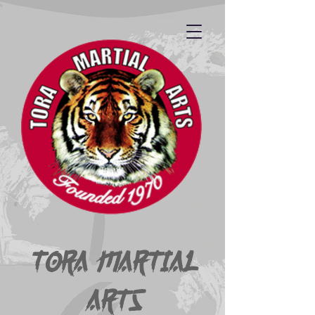
Tora Martial