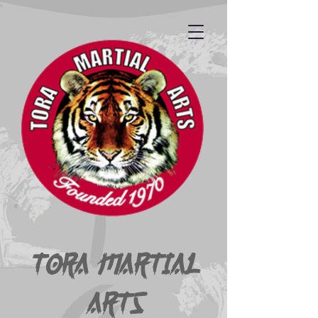
Tora Martial