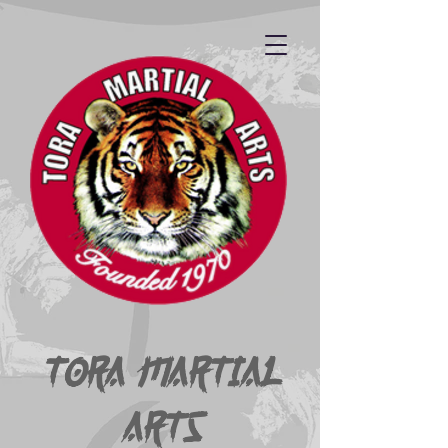
Tora Martial