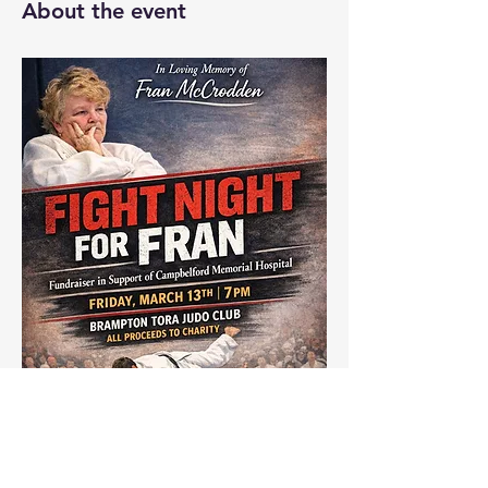
About the event