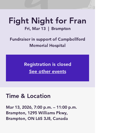
Arts
Fight Night for Fran
Fri, Mar 13
  |  
Brampton
Fundraiser in support of Campbellford
Memorial Hospital
Registration is closed
See other events
Time & Location
Mar 13, 2026, 7:00 p.m. – 11:00 p.m.
Brampton, 1295 Williams Pkwy,
Brampton, ON L6S 3J8, Canada