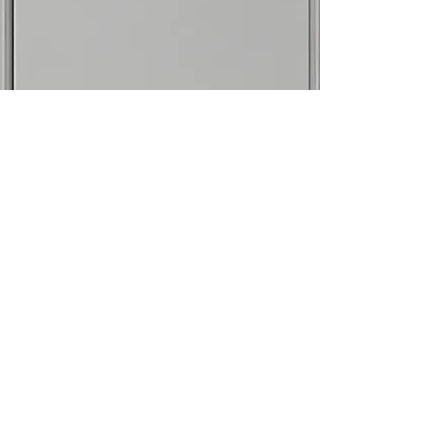
info.torajudo@gmail.com