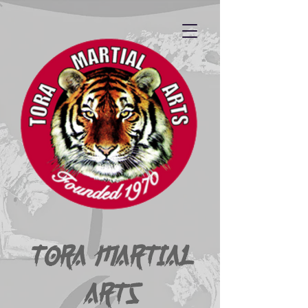
Tora Martial