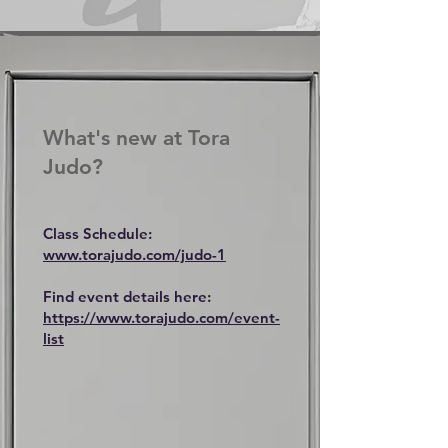
Arts
What's new at Tora
Judo?
Class Schedule:
www.torajudo.com/judo-1
Find event details here:
https://www.torajudo.com/event-
list