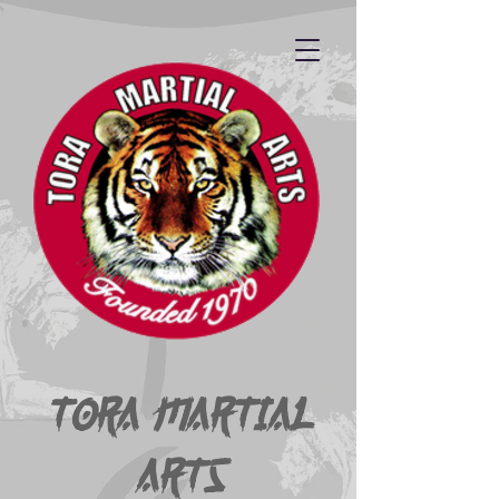
Tora Martial