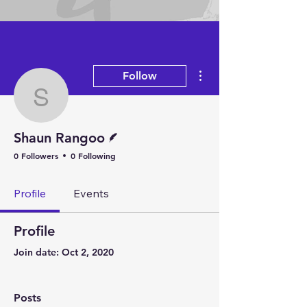
Arts
More actions
Follow
Shaun Rangoo
Writer
Shaun Rangoo
0 Followers
0 Following
Profile
Events
Profile
Join date: Oct 2, 2020
Posts