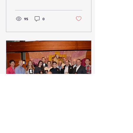
attracts over 700
competitors from across...
95
0
Oct 9, 2017
∙
1
min
Judo Ontario Awards