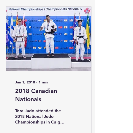
Jun 1, 2018
∙
1
min
2018 Canadian
Nationals
Tora Judo attended the
2018 National Judo
Championships in Calgary
Alberta. The tournament