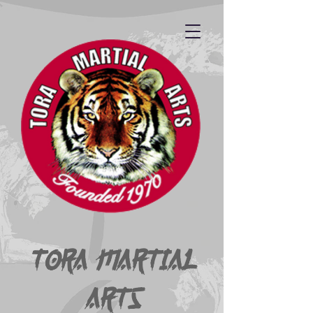
Tora Martial