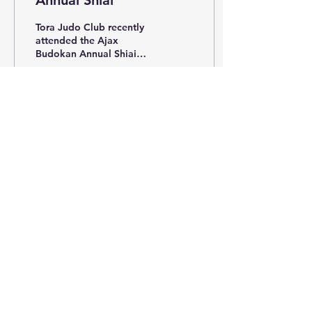
Annual Shiai
Tora Judo Club recently
attended the Ajax
Budokan Annual Shiai
held in Whitby. Tora had
great success with the
following results:...
213
0
May 30, 2017
∙
1
min
2017 NATIONAL JUDO
CHAMPIONSHIPS
2017 NATIONAL JUDO
CHAMPIONSHIPS Tora
Judo attended the 2017
National Judo