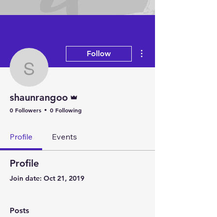
Arts
More actions
Follow
shaunrangoo
Admin
shaunrangoo
0 Followers
0 Following
Profile
Events
Profile
Join date: Oct 21, 2019
Posts