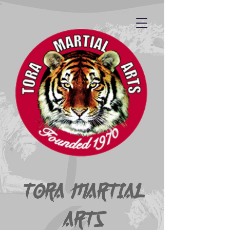
Tora Martial