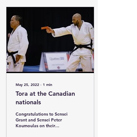
May 25, 2022
∙
1
min
Tora at the Canadian
nationals
Congratulations to Sensei
Grant and Sensei Peter
Koumoulas on their
bronze medal in Goshin