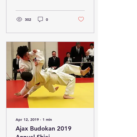
Jitsu, and also
congratulations to
Sensei...
302
0
Apr 12, 2019
∙
1
min
Ajax Budokan 2019