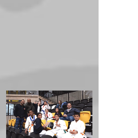
nationals