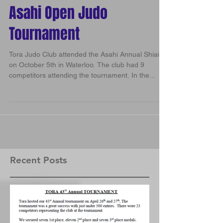
Asahi Open Judo
Tournament
Tora Judo Club attended the Asahi Annual Shiai
on October 5th in Waterloo. The club had 9
competitors attending the tournament. In the...
Recent Posts