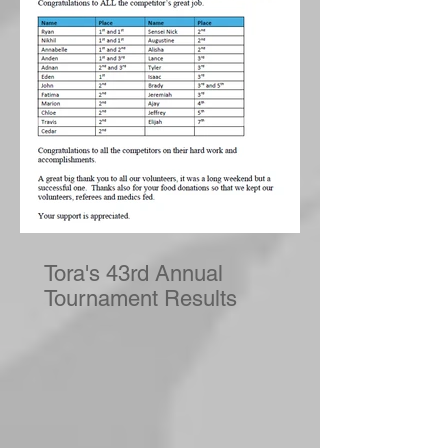
Tora's 43rd Annual
Tournament Results