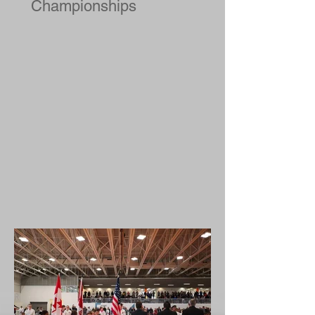
2019 National Judo
Championships