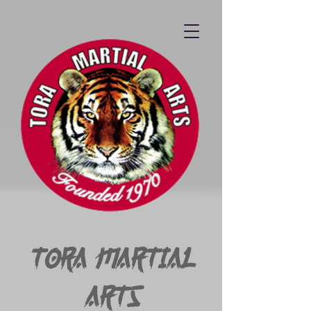
Tora Martial