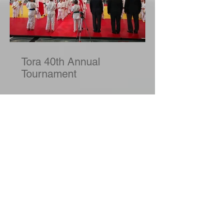
Tora 40th Annual
Tournament