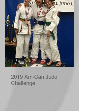
2019 Am-Can Judo
Challenge