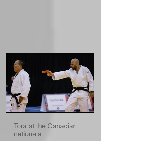
Tora at the Canadian