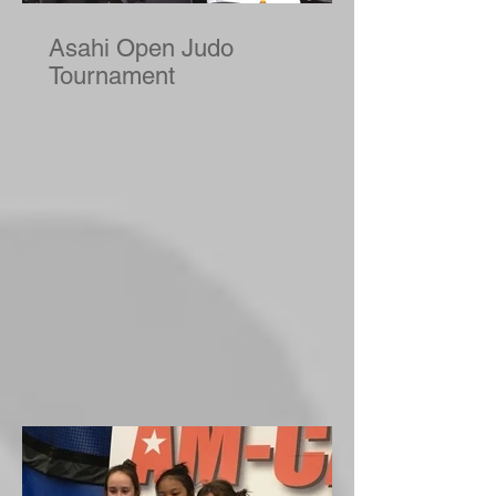
Asahi Open Judo
Tournament