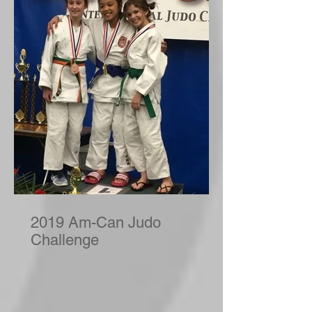
2019 Am-Can Judo
Challenge