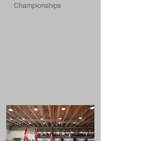
2019 National Judo
Championships