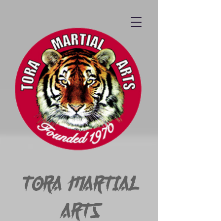
Tora Martial