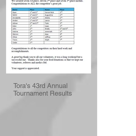
Tora's 43rd Annual
Tournament Results