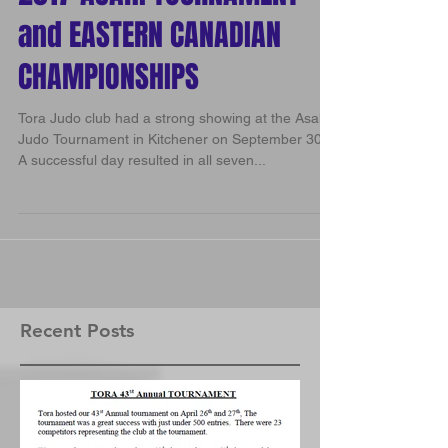
2017 ASAHI TOURNAMENT
and EASTERN CANADIAN
CHAMPIONSHIPS
Tora Judo club had a strong showing at the Asahi
Judo Tournament in Kitchener on September 30.
A successful day resulted in all seven...
Recent Posts