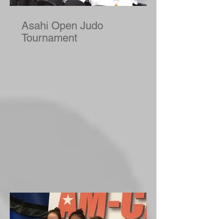
Asahi Open Judo
Tournament