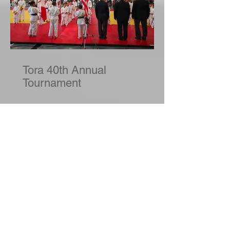
Tora 40th Annual
Tournament