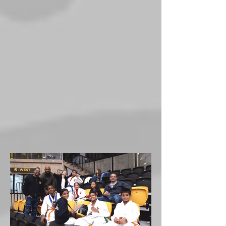
Tora at the Canadian
nationals