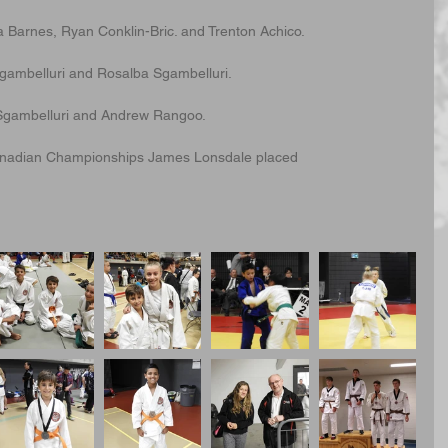
a Barnes, Ryan Conklin-Bric. and Trenton Achico.
ambelluri and Rosalba Sgambelluri. 
io Sgambelluri and Andrew Rangoo.
Canadian Championships James Lonsdale placed