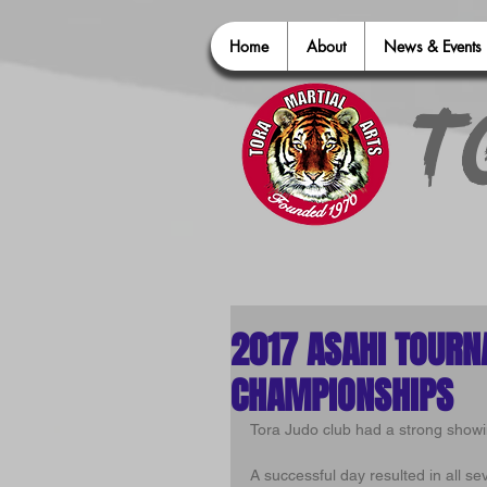
Home
About
News & Events
T
2017 ASAHI TOURN
CHAMPIONSHIPS
Tora Judo club had a strong show
A successful day resulted in all se