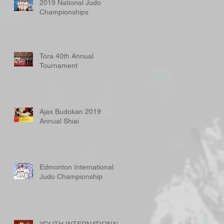
2019 National Judo
Championships
Tora 40th Annual
Tournament
Ajax Budokan 2019
Annual Shiai
Edmonton International
Judo Championship