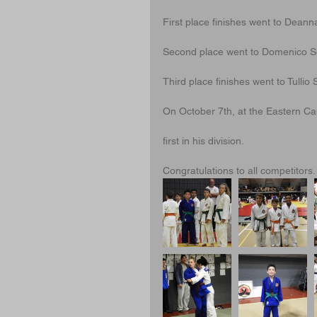
First place finishes went to Deann
Second place went to Domenico Sg
Third place finishes went to Tull
On October 7th, at the Eastern 
first in his division.
Congratulations to all competitors.