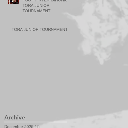
YOUTH INTERNATIONAL
TORA JUNIOR
TOURNAMENT
TORA JUNIOR TOURNAMENT
Archive
December 2025
(1)
1 post