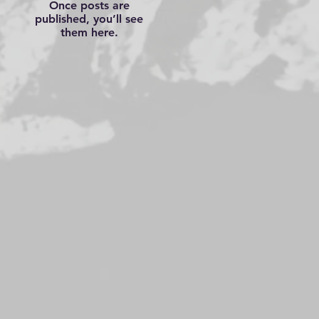
Once posts are
published, you’ll see
them here.