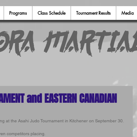
Programs
Class Schedule
Tournament Results
Media
ora Martia
AMENT and EASTERN CANADIAN
ing at the Asahi Judo Tournament in Kitchener on September 30.
ven competitors placing.