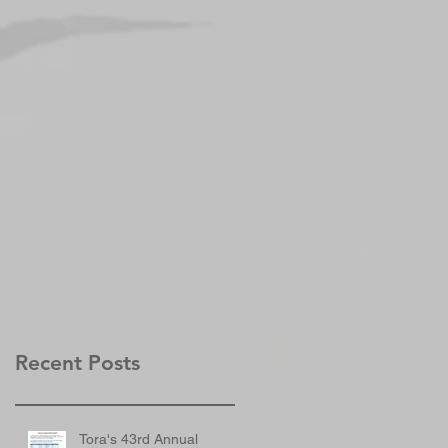
Recent Posts
Tora's 43rd Annual