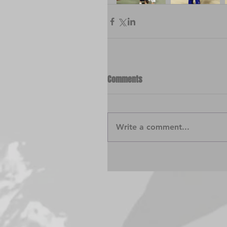
Comments
Write a comment...