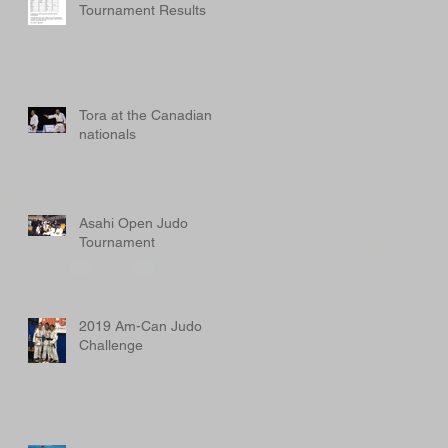
Tournament Results
Tora at the Canadian
nationals
Asahi Open Judo
Tournament
2019 Am-Can Judo
Challenge