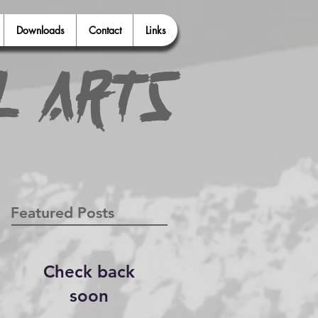
Downloads
Contact
Links
l Arts
Featured Posts
Check back
soon