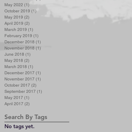
May 2022
(1)
1 post
October 2019
(1)
1 post
May 2019
(2)
2 posts
April 2019
(2)
2 posts
March 2019
(1)
1 post
February 2019
(1)
1 post
December 2018
(1)
1 post
November 2018
(1)
1 post
June 2018
(1)
1 post
May 2018
(2)
2 posts
March 2018
(1)
1 post
December 2017
(1)
1 post
November 2017
(1)
1 post
October 2017
(2)
2 posts
September 2017
(1)
1 post
May 2017
(1)
1 post
April 2017
(2)
2 posts
Search By Tags
No tags yet.