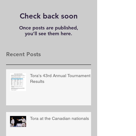
Check back soon
Once posts are published,
you’ll see them here.
Recent Posts
Tora's 43rd Annual Tournament
Results
Tora at the Canadian nationals