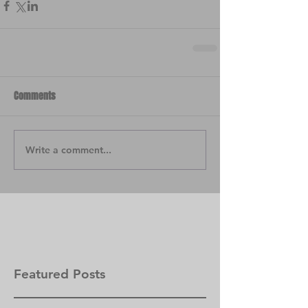
Comments
Write a comment...
Featured Posts