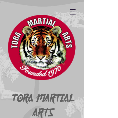
Tora Martial