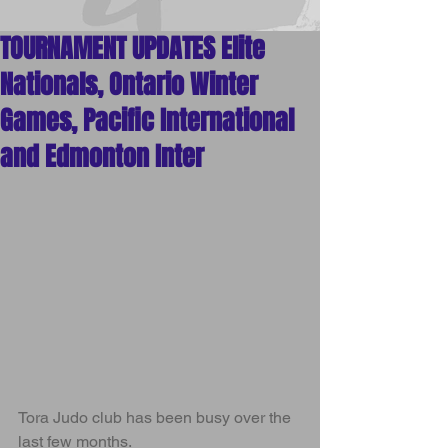
Arts
TOURNAMENT UPDATES Elite
Nationals, Ontario Winter
Games, Pacific International
and Edmonton Inter
Tora Judo club has been busy over the 
last few months.