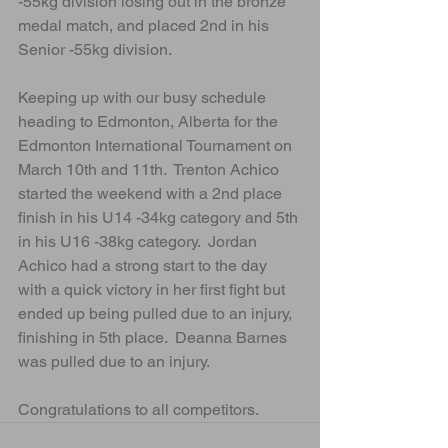
-55kg division losing out in the bronze 
medal match, and placed 2nd in his 
Senior -55kg division.
Keeping up with our busy schedule 
heading to Edmonton, Alberta for the 
Edmonton International Tournament on 
March 10th and 11th.  Trenton Achico 
started the weekend with a 2nd place 
finish in his U14 -34kg category and 5th 
in his U16 -38kg category.  Jordan 
Achico had a strong start to the day 
with a quick victory in her first fight but 
ended up being pulled due to an injury, 
finishing in 5th place.  Deanna Barnes 
was pulled due to an injury.
Congratulations to all competitors.