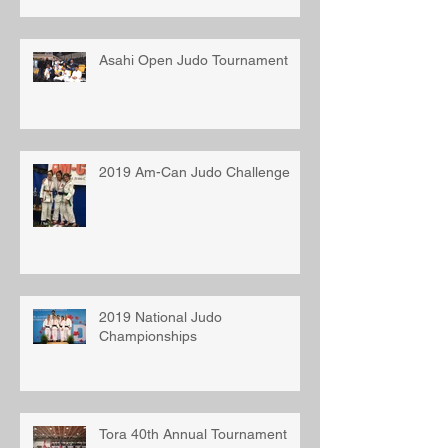
Asahi Open Judo Tournament
2019 Am-Can Judo Challenge
2019 National Judo
Championships
Tora 40th Annual Tournament