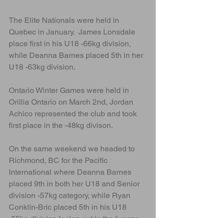
The Elite Nationals were held in 
Quebec in January.  James Lonsdale 
place first in his U18 -66kg division, 
while Deanna Barnes placed 5th in her 
U18 -63kg division.
Ontario Winter Games were held in 
Orillia Ontario on March 2nd, Jordan 
Achico represented the club and took 
first place in the -48kg divison.
On the same weekend we headed to 
Richmond, BC for the Pacific 
International where Deanna Barnes 
placed 9th in both her U18 and Senior 
division -57kg category, while Ryan 
Conklin-Bric placed 5th in his U18 