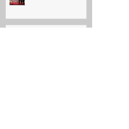
Ajax Budokan 2019 Annual Shiai
Edmonton International Judo
Championship
YOUTH INTERNATIONAL TORA
JUNIOR TOURNAMENT