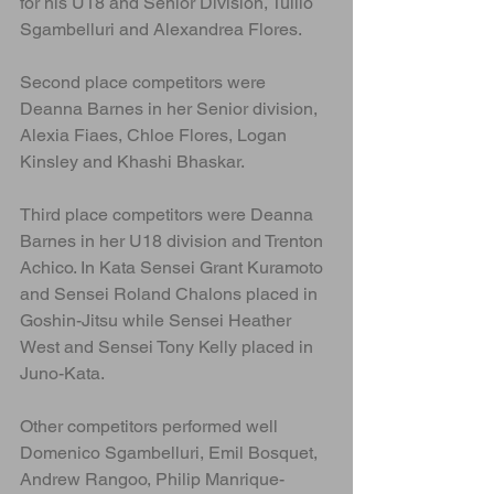
for his U18 and Senior Division, Tullio 
Sgambelluri and Alexandrea Flores. 
Second place competitors were 
Deanna Barnes in her Senior division, 
Alexia Fiaes, Chloe Flores, Logan 
Kinsley and Khashi Bhaskar.
Third place competitors were Deanna 
Barnes in her U18 division and Trenton 
Achico. In Kata Sensei Grant Kuramoto 
and Sensei Roland Chalons placed in 
Goshin-Jitsu while Sensei Heather 
West and Sensei Tony Kelly placed in 
Juno-Kata.
Other competitors performed well 
Domenico Sgambelluri, Emil Bosquet, 
Andrew Rangoo, Philip Manrique-