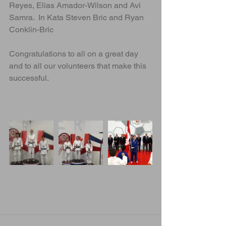
Reyes, Elias Amador-Wilson and Avi 
Samra.  In Kata Steven Bric and Ryan 
Conklin-Bric
Congratulations to all on a great day 
and to all our volunteers that make this 
successful. 