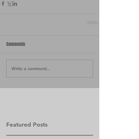
Comments
Write a comment...
Featured Posts