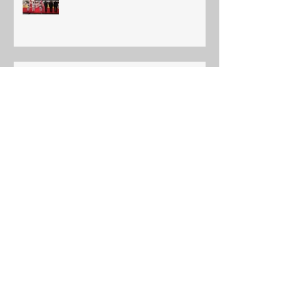
Ajax Budokan 2019 Annual Shiai
Edmonton International Judo
Championship
YOUTH INTERNATIONAL TORA
JUNIOR TOURNAMENT