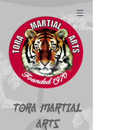
Tora Martial