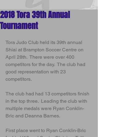
Arts
2018 Tora 39th Annual
Tournament
Tora Judo Club held its 39th annual 
Shiai at Brampton Soccer Centre on 
April 28th.  There were over 400 
competitors for the day.  The club had 
good representation with 23 
competitors.  
The club had had 13 competitors finish 
in the top three.  Leading the club with 
multiple medals were Ryan Conklin-
Bric and Deanna Barnes.  
First place went to Ryan Conklin-Bric 