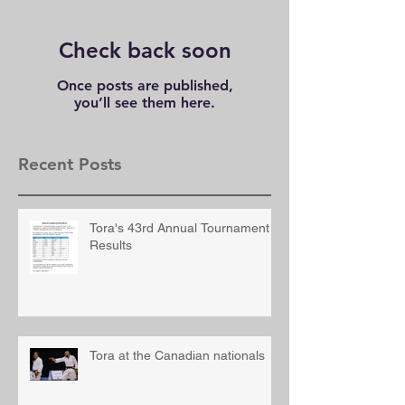
Check back soon
Once posts are published,
you’ll see them here.
Recent Posts
Tora's 43rd Annual Tournament
Results
Tora at the Canadian nationals