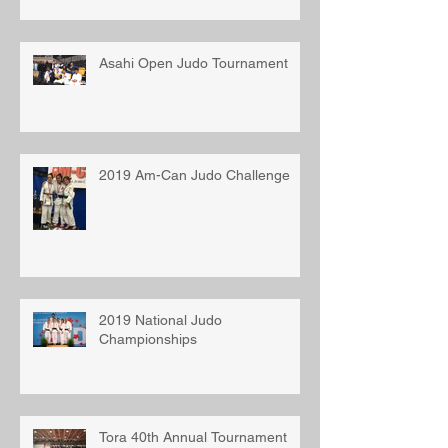
Asahi Open Judo Tournament
2019 Am-Can Judo Challenge
2019 National Judo
Championships
Tora 40th Annual Tournament