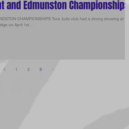
nt and Edmunston Championships
ra Judo club had a strong showing at the
ge on April 1st....
1
2
3