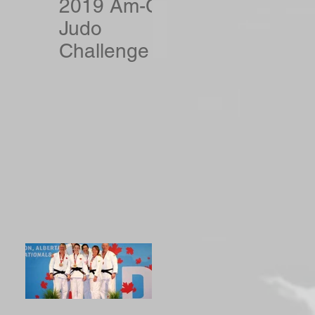
2019 Am-Can
Judo
Challenge