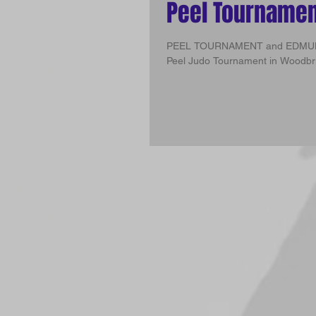
Peel Tourname
PEEL TOURNAMENT and EDMUNDSTON CHAMPIONSHIPS To
Peel Judo Tournament in Woodbrid