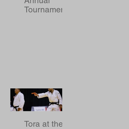
Annual
Tournament
Results
Tora at the