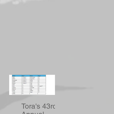
Tora's 43rd