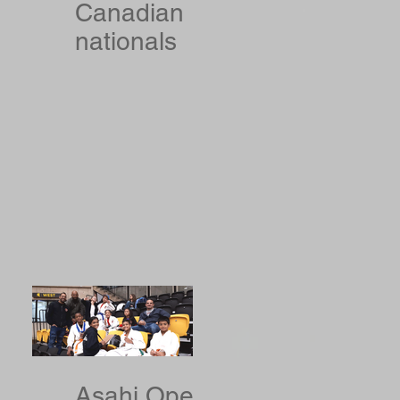
Canadian
nationals
Asahi Open