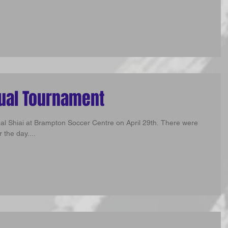
nual Tournament
ual Shiai at Brampton Soccer Centre on April 29th. There were
 the day....