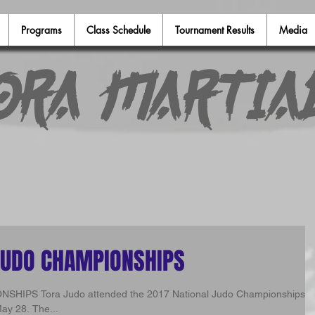
Programs
Class Schedule
Tournament Results
Media
ora Martia
JUDO CHAMPIONSHIPS
udo Championships in
ay 28. The...