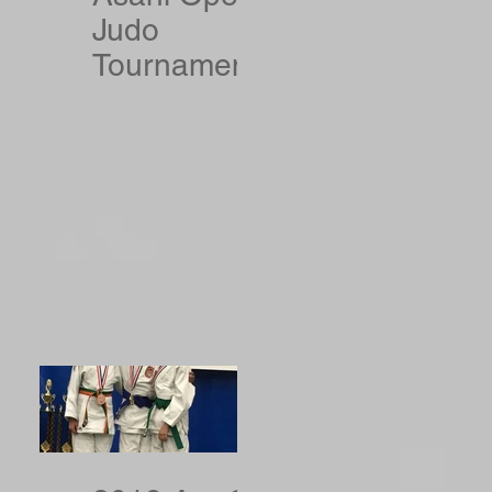
Judo
Tournament