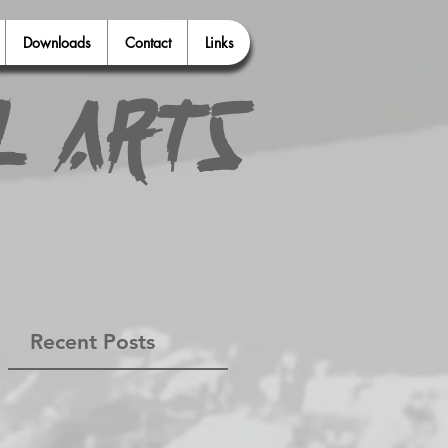
Downloads
Contact
Links
l Arts
Recent Posts