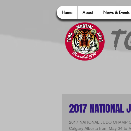
Home
About
News & Events
T
2017 NATIONAL 
2017 NATIONAL JUDO CHAMPIONSHIPS Tora Judo attended the 2017 National J
Calgary Alberta from May 24 to M