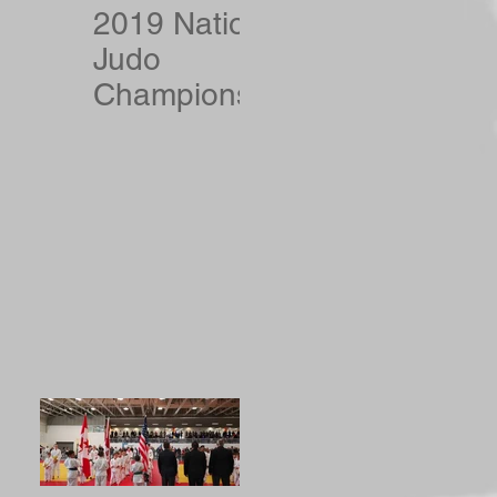
2019 National
Judo
Championshi
ps