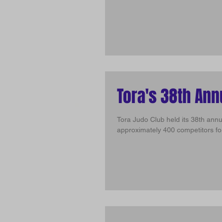
Tora's 38th An
Tora Judo Club held its 38th ann
approximately 400 competitors for